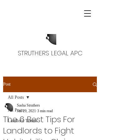
STRUTHERS LEGAL APC
Post
All Posts
Sasha Struthers
All Posts
Jan 29, 2021
3 min read
The 6 Best Tips For
Landlord Tenant
Landlords to Fight