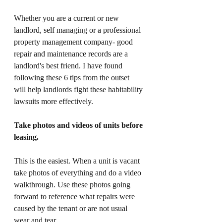
Whether you are a current or new 
landlord, self managing or a professional 
property management company- good 
repair and maintenance records are a 
landlord's best friend. I have found 
following these 6 tips from the outset 
will help landlords fight these habitability 
lawsuits more effectively.
Take photos and videos of units before 
leasing. 
This is the easiest. When a unit is vacant 
take photos of everything and do a video 
walkthrough. Use these photos going 
forward to reference what repairs were 
caused by the tenant or are not usual 
wear and tear. 