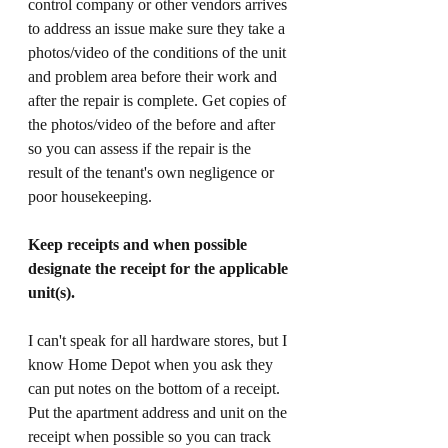
control company or other vendors arrives 
to address an issue make sure they take a 
photos/video of the conditions of the unit 
and problem area before their work and 
after the repair is complete. Get copies of 
the photos/video of the before and after 
so you can assess if the repair is the 
result of the tenant's own negligence or 
poor housekeeping. 
Keep receipts and when possible 
designate the receipt for the applicable 
unit(s). 
I can't speak for all hardware stores, but I 
know Home Depot when you ask they 
can put notes on the bottom of a receipt. 
Put the apartment address and unit on the 
receipt when possible so you can track 