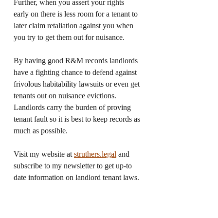
Further, when you assert your rights 
early on there is less room for a tenant to 
later claim retaliation against you when 
you try to get them out for nuisance.  
By having good R&M records landlords 
have a fighting chance to defend against 
frivolous habitability lawsuits or even get 
tenants out on nuisance evictions. 
Landlords carry the burden of proving 
tenant fault so it is best to keep records as 
much as possible. 
Visit my website at 
struthers.legal
and 
subscribe to my newsletter to get up-to 
date information on landlord tenant laws. 
You can also follow me on 
Twitter
and 
Youtube
for landlord tips and law 
updates. 