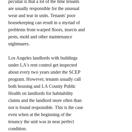
peculiar is that a lot of the time tenants 
are usually responsible for the unusual 
wear and tear in units. Tenants' poor 
housekeeping can result in a myriad of 
problems from warped floors, insects and 
pests, mold and other maintenance 
nightmares. 
Los Angeles landlords with buildings 
under LA's rent control get inspected 
about every two years under the SCEP 
program. However, tenants usually call 
both housing and LA County Public 
Health on landlords for habitability 
claims and the landlord more often than 
not is found responsible. This is the case 
even when at the beginning of the 
tenancy the unit was in near perfect 
condition. 