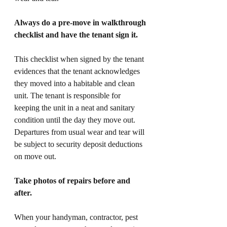
Always do a pre-move in walkthrough 
checklist and have the tenant sign it. 
This checklist when signed by the tenant 
evidences that the tenant acknowledges 
they moved into a habitable and clean 
unit. The tenant is responsible for 
keeping the unit in a neat and sanitary 
condition until the day they move out. 
Departures from usual wear and tear will 
be subject to security deposit deductions 
on move out. 
Take photos of repairs before and 
after. 
When your handyman, contractor, pest 