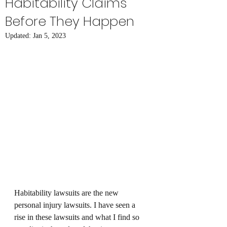
Habitability Claims
Before They Happen
Updated:
Jan 5, 2023
Habitability lawsuits are the new 
personal injury lawsuits. I have seen a 
rise in these lawsuits and what I find so 