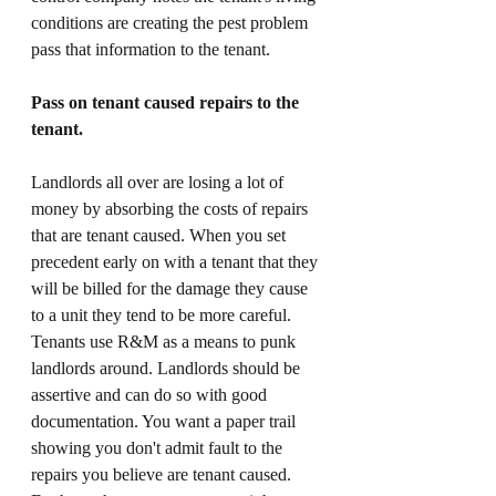
conditions are creating the pest problem 
pass that information to the tenant. 
Pass on tenant caused repairs to the 
tenant. 
Landlords all over are losing a lot of 
money by absorbing the costs of repairs 
that are tenant caused. When you set 
precedent early on with a tenant that they 
will be billed for the damage they cause 
to a unit they tend to be more careful. 
Tenants use R&M as a means to punk 
landlords around. Landlords should be 
assertive and can do so with good 
documentation. You want a paper trail 
showing you don't admit fault to the 
repairs you believe are tenant caused. 