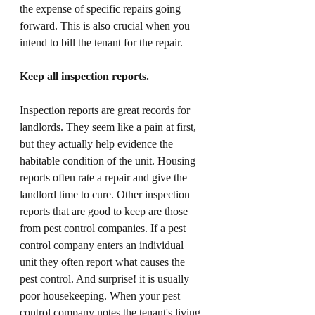
the expense of specific repairs going 
forward. This is also crucial when you 
intend to bill the tenant for the repair. 
Keep all inspection reports. 
Inspection reports are great records for 
landlords. They seem like a pain at first, 
but they actually help evidence the 
habitable condition of the unit. Housing 
reports often rate a repair and give the 
landlord time to cure. Other inspection 
reports that are good to keep are those 
from pest control companies. If a pest 
control company enters an individual 
unit they often report what causes the 
pest control. And surprise! it is usually 
poor housekeeping. When your pest 
control company notes the tenant's living 