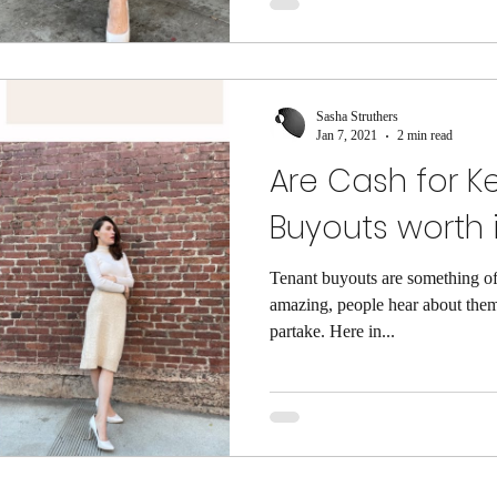
Sasha Struthers
Jan 7, 2021
2 min read
Are Cash for K
Buyouts worth i
Tenant buyouts are something of
amazing, people hear about them
partake. Here in...