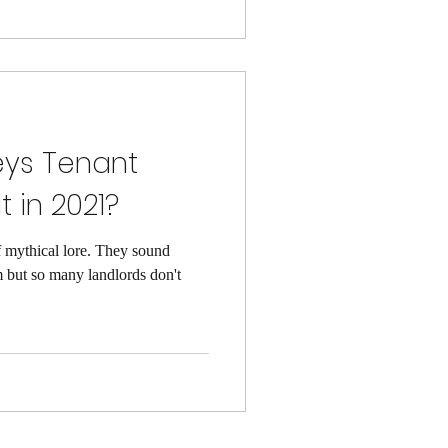
eys Tenant
t in 2021?
 mythical lore. They sound
 but so many landlords don't