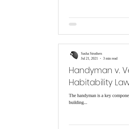
Sasha Struthers
Jul 21, 2021
3 min read
Handyman v. Ve
Habitability Law
The handyman is a key component
building...