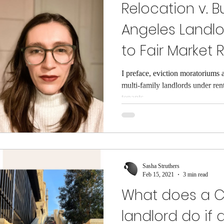
Relocation v. B
Angeles Landl
to Fair Market 
I preface, eviction moratoriums 
multi-family landlords under ren
tenants...
Sasha Struthers
Feb 15, 2021
3 min read
What does a Ca
landlord do if 