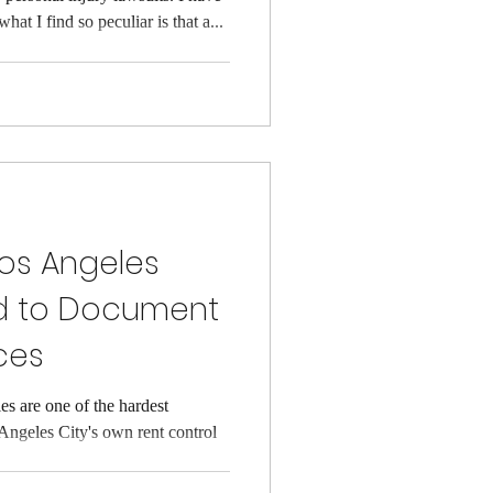
hat I find so peculiar is that a...
Los Angeles
d to Document
ces
s are one of the hardest
 Angeles City's own rent control