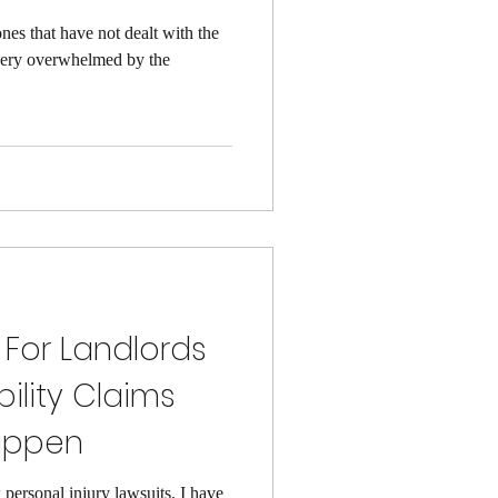
ones that have not dealt with the
 very overwhelmed by the
 For Landlords
bility Claims
appen
 personal injury lawsuits. I have