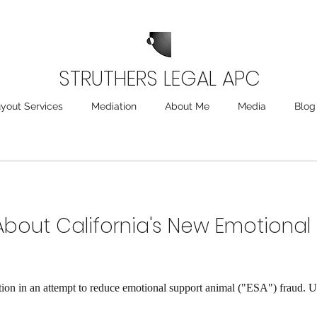
STRUTHERS LEGAL APC
yout Services
Mediation
About Me
Media
Blog
bout California's New Emotional
lation in an attempt to reduce emotional support animal ("ESA") fraud