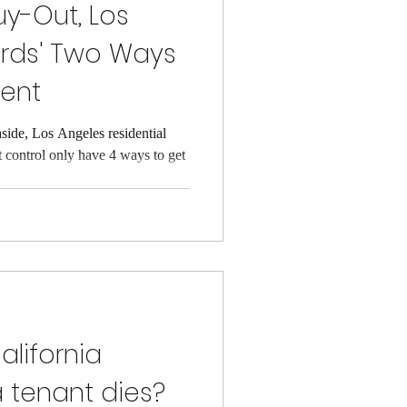
uy-Out, Los
ords' Two Ways
Rent
aside, Los Angeles residential
t control only have 4 ways to get
lifornia
a tenant dies?