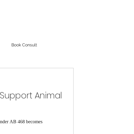
Book Consult
 Support Animal
. Under AB 468 becomes