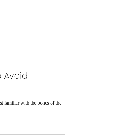
o Avoid
familiar with the bones of the