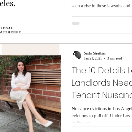
seen a rise in these lawsuits and w
Sasha Struthers
Jan 21, 2021
3 min read
The 10 Details 
Landlords Nee
Tenant Nuisan
Nuisance evictions in Los Angele
evictions to pull off. Under Los
ordinance...