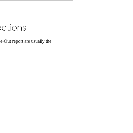
ections
-Out report are usually the