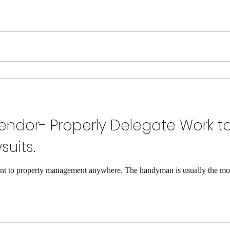
ndor- Properly Delegate Work t
suits.
 to property management anywhere. The handyman is usually the most 