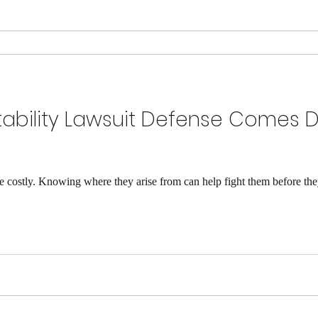
itability Lawsuit Defense Comes 
are costly. Knowing where they arise from can help fight them before the