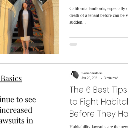
California landlords, especially 
death of a tenant before can be
sudden...
Sasha Struthers
Jan 29, 2021
3 min read
The 6 Best Tips
to Fight Habita
Before They H
Habitability lawsuits are the new