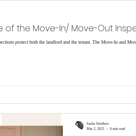
 of the Move-In/ Move-Out Insp
tions protect both the landlord and the tenant. The Move-In and Move
Sasha Struthers
Mar 2, 2021
6 min read