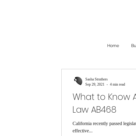
Home
Bu
Sasha Struthers
Sep 29, 2021
4 min read
What to Know A
Law AB468
California recently passed legis
effective...