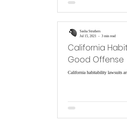
Sasha Struthers
Jul 15, 2021
3 min read
California Hab
Good Offense
California habitability lawsuits 