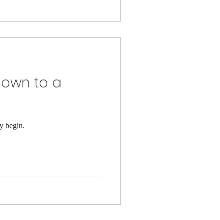
Down to a
y begin.