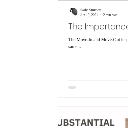
Sasha Struthers
Jun 10, 2021
2 min read
The Importance
The Move-In and Move-Out inspec
same...