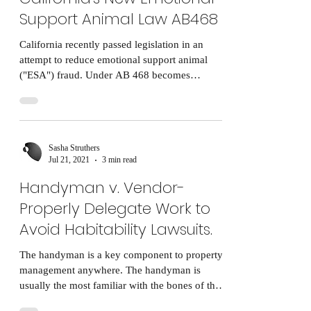
Support Animal Law AB468
California recently passed legislation in an
attempt to reduce emotional support animal
("ESA") fraud. Under AB 468 becomes
effective...
Sasha Struthers
Jul 21, 2021
3 min read
Handyman v. Vendor-
Properly Delegate Work to
Avoid Habitability Lawsuits.
The handyman is a key component to property
management anywhere. The handyman is
usually the most familiar with the bones of the
building...