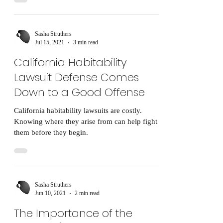
Sasha Struthers
Jul 15, 2021
3 min read
California Habitability
Lawsuit Defense Comes
Down to a Good Offense
California habitability lawsuits are costly.
Knowing where they arise from can help fight
them before they begin.
Sasha Struthers
Jun 10, 2021
2 min read
The Importance of the