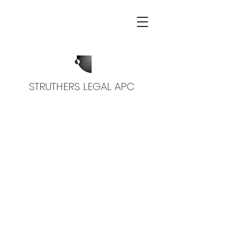
STRUTHERS LEGAL APC