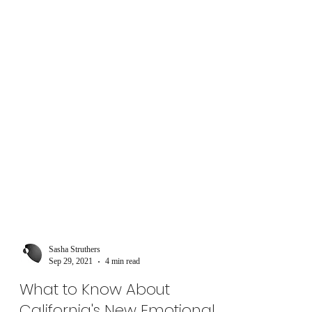
Sasha Struthers
Sep 29, 2021
4 min read
What to Know About
California's New Emotional