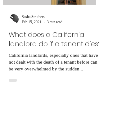
Sasha Struthers
Feb 15, 2021
3 min read
What does a California
landlord do if a tenant dies?
California landlords, especially ones that have
not dealt with the death of a tenant before can
be very overwhelmed by the sudden...