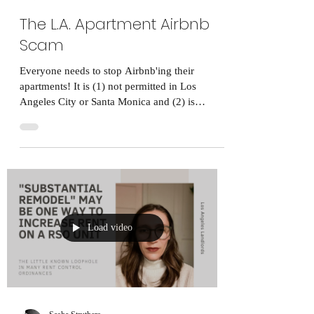
The L.A. Apartment Airbnb
Scam
Everyone needs to stop Airbnb'ing their
apartments! It is (1) not permitted in Los
Angeles City or Santa Monica and (2) is
morally...
Load video