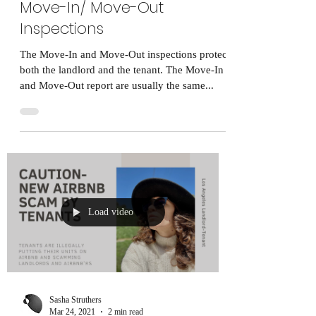
Move-In/ Move-Out
Inspections
The Move-In and Move-Out inspections protect
both the landlord and the tenant. The Move-In
and Move-Out report are usually the same...
Load video
Sasha Struthers
Mar 24, 2021
2 min read