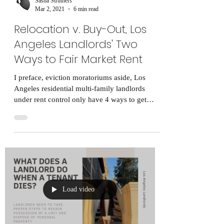
Sasha Struthers
Mar 2, 2021
6 min read
Relocation v. Buy-Out, Los
Angeles Landlords' Two
Ways to Fair Market Rent
I preface, eviction moratoriums aside, Los
Angeles residential multi-family landlords
under rent control only have 4 ways to get
tenants...
Load video