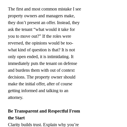
The first and most common mistake I see 
property owners and managers make, 
they don’t present an offer. Instead, they 
ask the tenant “what would it take for 
you to move out?” If the roles were 
reversed, the opinions would be too- 
what kind of question is that? It is not 
only open ended, it is intimidating. It 
immediately puts the tenant on defense 
and burdens them with out of context 
decisions. The property owner should 
make the initial offer, after of course 
getting informed and talking to an 
attorney.
Be Transparent and Respectful From 
the Start
Clarity builds trust. Explain why you’re 