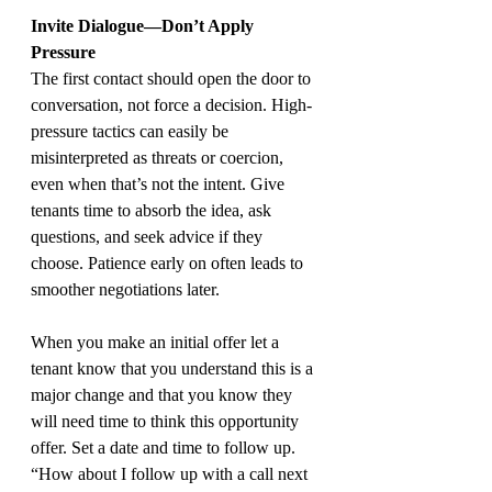
Invite Dialogue—Don’t Apply 
Pressure
The first contact should open the door to 
conversation, not force a decision. High-
pressure tactics can easily be 
misinterpreted as threats or coercion, 
even when that’s not the intent. Give 
tenants time to absorb the idea, ask 
questions, and seek advice if they 
choose. Patience early on often leads to 
smoother negotiations later.
When you make an initial offer let a 
tenant know that you understand this is a 
major change and that you know they 
will need time to think this opportunity 
offer. Set a date and time to follow up. 
“How about I follow up with a call next 