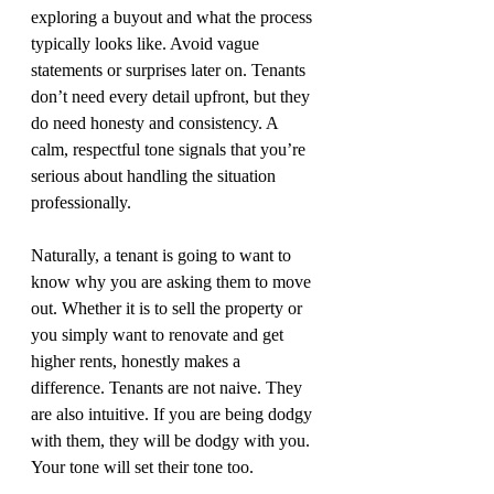
exploring a buyout and what the process 
typically looks like. Avoid vague 
statements or surprises later on. Tenants 
don’t need every detail upfront, but they 
do need honesty and consistency. A 
calm, respectful tone signals that you’re 
serious about handling the situation 
professionally.
Naturally, a tenant is going to want to 
know why you are asking them to move 
out. Whether it is to sell the property or 
you simply want to renovate and get 
higher rents, honestly makes a 
difference. Tenants are not naive. They 
are also intuitive. If you are being dodgy 
with them, they will be dodgy with you. 
Your tone will set their tone too.