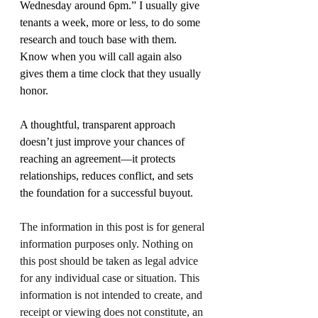
Wednesday around 6pm.” I usually give 
tenants a week, more or less, to do some 
research and touch base with them. 
Know when you will call again also 
gives them a time clock that they usually 
honor.
A thoughtful, transparent approach 
doesn’t just improve your chances of 
reaching an agreement—it protects 
relationships, reduces conflict, and sets 
the foundation for a successful buyout.
The information in this post is for general 
information purposes only. Nothing on 
this post should be taken as legal advice 
for any individual case or situation. This 
information is not intended to create, and 
receipt or viewing does not constitute, an 