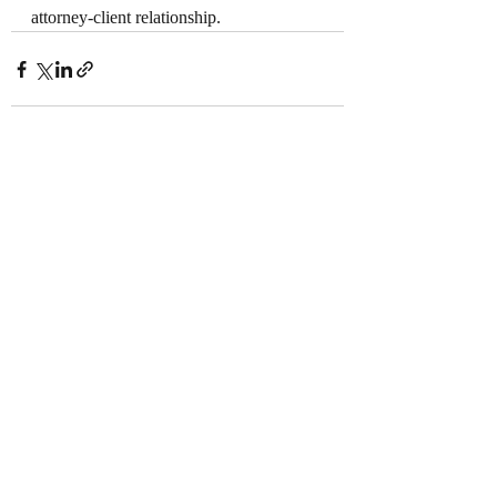
attorney-client relationship.
Recent Posts
See All