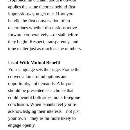
applies the same theories behind first 
impressions- you get one. How you 
handle the first conversation often 
determines whether discussions move 
forward cooperatively—or stall before 
they begin. Respect, transparency, and 
tone matter just as much as the numbers.
Lead With Mutual Benefit
Your language sets the stage. Frame the 
conversation around options and 
opportunity, not demands. A buyout 
should be presented as a choice that 
could benefit both sides, not a foregone 
conclusion. When tenants feel you’re 
acknowledging their interests—not just 
your own—they’re far more likely to 
engage openly.