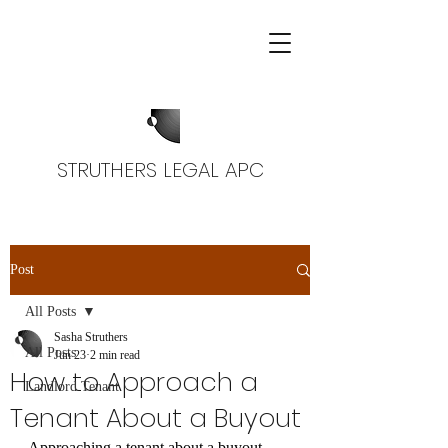
STRUTHERS LEGAL APC
Post
All Posts
Sasha Struthers
All Posts
Jun 23
2 min read
How to Approach a
Landlord Tenant
Tenant About a Buyout
Approaching a tenant about a buyout 