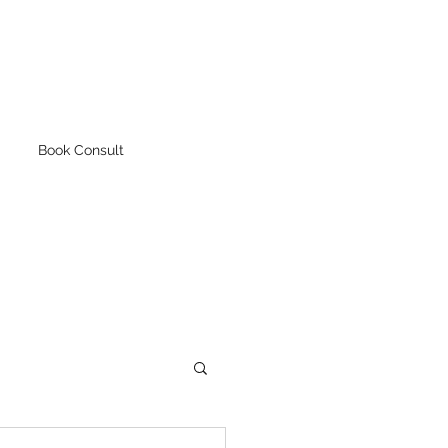
Book Consult