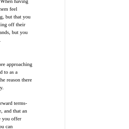
l. When having 
hem feel 
g, but that you 
ng off their 
ands, but you 
.
fore approaching 
 to as a 
he reason there 
y.
orward terms- 
, and that an 
 you offer 
ou can 