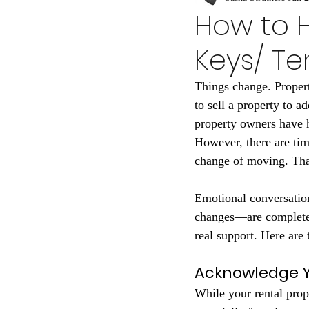
How to 
Keys/ Te
Things change. Proper
to sell a property to a
property owners have 
However, there are time
change of moving. That
Emotional conversation
changes—are completel
real support. Here are 
Acknowledge Y
While your rental prop