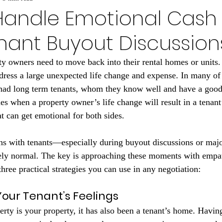
Handle Emotional Cash 
nant Buyout Discussion
ty owners need to move back into their rental homes or units
ddress a large unexpected life change and expense. In many of 
had long term tenants, whom they know well and have a good 
s when a property owner’s life change will result in a tenant’
 can get emotional for both sides.
s with tenants—especially during buyout discussions or majo
y normal. The key is approaching these moments with empath
three practical strategies you can use in any negotiation:
our Tenant’s Feelings
erty is your property, it has also been a tenant’s home. Havin