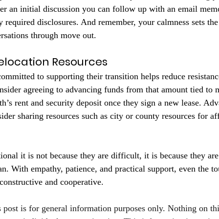
fter an initial discussion you can follow up with an email memo
y required disclosures. And remember, your calmness sets the 
ersations through move out.
Relocation Resources
ommitted to supporting their transition helps reduce resistan
nsider agreeing to advancing funds from that amount tied to 
th’s rent and security deposit once they sign a new lease. Ad
ider sharing resources such as city or county resources for af
nal it is not because they are difficult, it is because they are
. With empathy, patience, and practical support, even the to
constructive and cooperative.
s post is for general information purposes only. Nothing on th