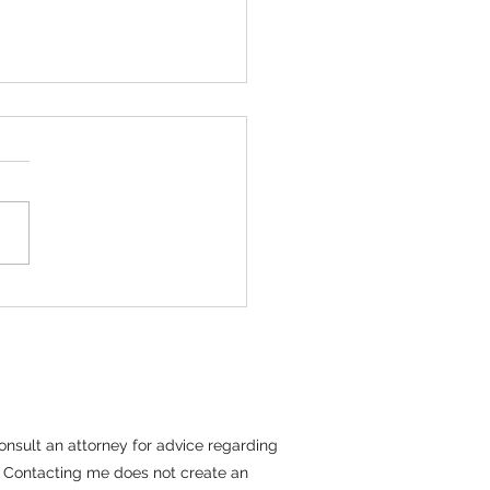
tiating With Long
m Tenants
erm tenants present a unique
 parameters. These residents
have emotional ties, established
es, and a sense of identity
tion to their home. These
s see their rental
 consult an attorney for advice regarding
il. Contacting me does not create an