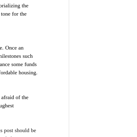
rializing the 
tone for the 
ce. Once an 
milestones such 
vance some funds 
fordable housing.
 afraid of the 
ughest 
is post should be 