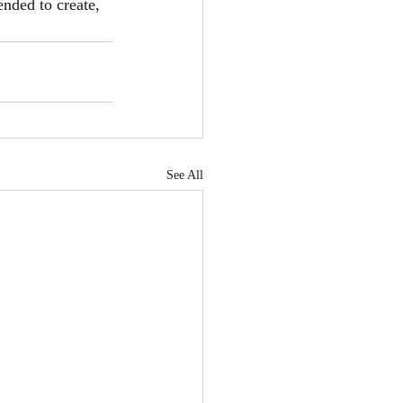
ended to create, 
See All