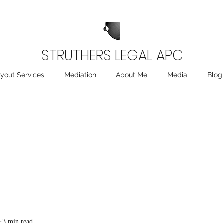
STRUTHERS LEGAL APC
yout Services
Mediation
About Me
Media
Blog
3 min read