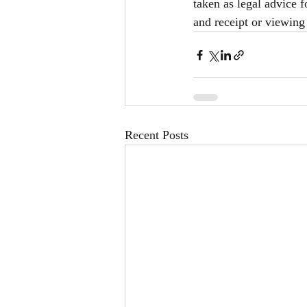
taken as legal advice f
and receipt or viewing 
Recent Posts