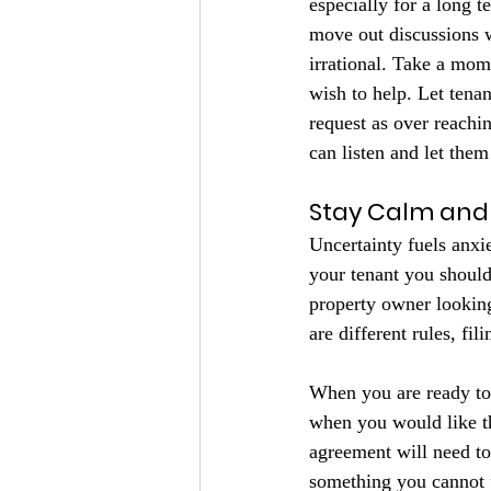
especially for a long 
move out discussions w
irrational. Take a mom
wish to help. Let tenan
request as over reachi
can listen and let them
Stay Calm and 
Uncertainty fuels anxi
your tenant you should
property owner looking
are different rules, fi
When you are ready to 
when you would like th
agreement will need to
something you cannot p