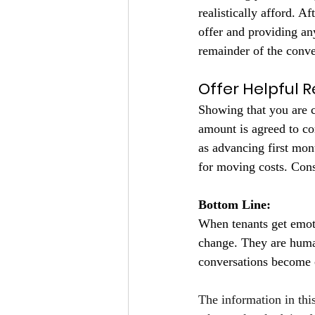
realistically afford. A
offer and providing an
remainder of the conv
Offer Helpful 
Showing that you are c
amount is agreed to co
as advancing first mon
for moving costs. Cons
Bottom Line:
When tenants get emotio
change. They are human
conversations become 
The information in thi