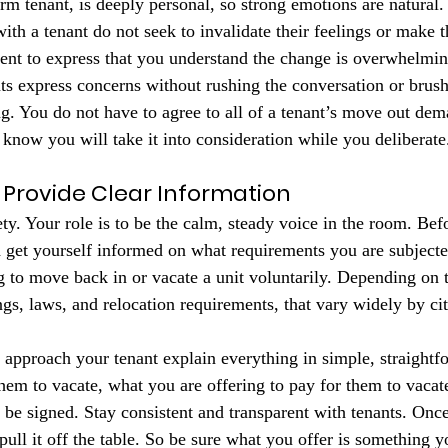
term tenant, is deeply personal, so strong emotions are natura
ith a tenant do not seek to invalidate their feelings or make t
ent to express that you understand the change is overwhelmin
ts express concerns without rushing the conversation or brushi
ng. You do not have to agree to all of a tenant’s move out dem
 know you will take it into consideration while you deliberate
Provide Clear Information
ety. Your role is to be the calm, steady voice in the room. Be
 get yourself informed on what requirements you are subjected
 to move back in or vacate a unit voluntarily. Depending on t
lings, laws, and relocation requirements, that vary widely by cit
approach your tenant explain everything in simple, straightf
em to vacate, what you are offering to pay for them to vacate
 be signed. Stay consistent and transparent with tenants. Once
ull it off the table. So be sure what you offer is something y