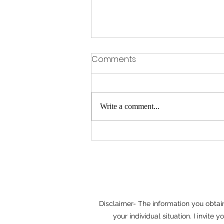
Why Mediation Often
Comments
Saves Time and Money
When disputes arise, it's easy to
assume that litigation is the only path
Write a comment...
to a resolution. In reality, many
disagreements can be resolved more
efficiently through mediation.
Whether the issue involves
Disclaimer- The information you obtain 
your individual situation. I invit