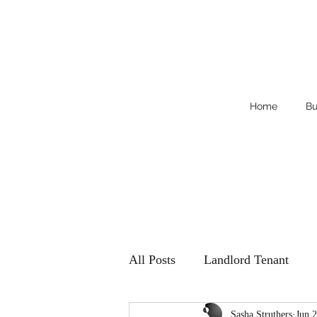
Home
Bu
All Posts
Landlord Tenant
Sasha Struthers
Jun 2