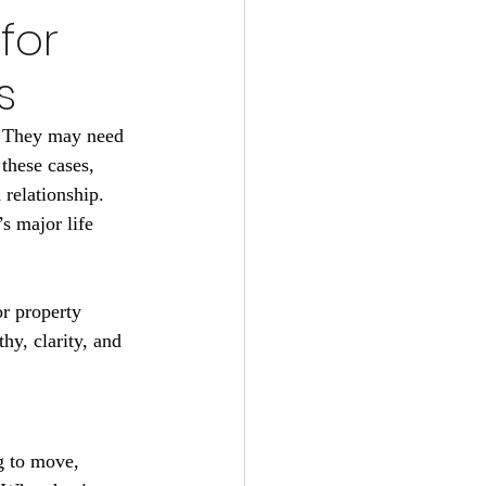
for
s
. They may need 
these cases, 
relationship. 
s major life 
r property 
y, clarity, and 
g to move, 