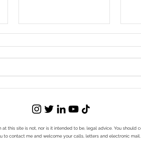
Red Flags to Watch for in
Nego
Buyout Negotiations
Ter
Buyout negotiations can save
Long t
landlords significant time, money, and
set of
stress compared to prolonged
often 
evictions. But not every negotiation
routin
moves forward in good faith.
connec
Knowing how to identify red flags
tenant
ear
at this site is not, nor is it intended to be, legal advice. You should
e you to contact me and welcome your calls, letters and electronic ma