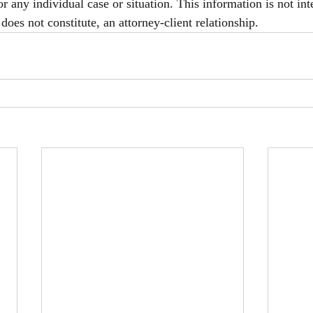
or any individual case or situation. This information is not int
does not constitute, an attorney-client relationship.