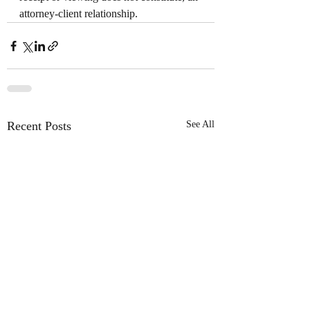
attorney-client relationship.
Recent Posts
See All