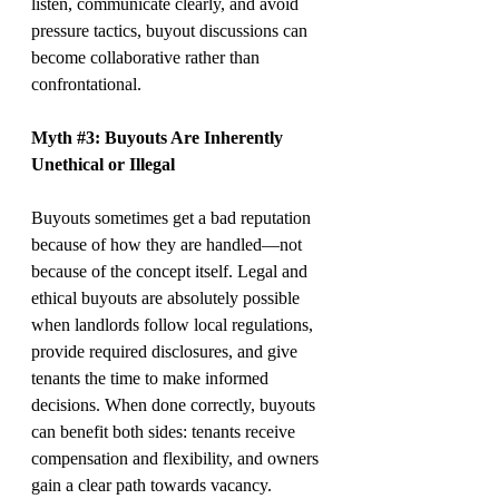
listen, communicate clearly, and avoid 
pressure tactics, buyout discussions can 
become collaborative rather than 
confrontational.
Myth 
#3
: Buyouts Are Inherently 
Unethical or Illegal
Buyouts sometimes get a bad reputation 
because of how they are handled—not 
because of the concept itself. Legal and 
ethical buyouts are absolutely possible 
when landlords follow local regulations, 
provide required disclosures, and give 
tenants the time to make informed 
decisions. When done correctly, buyouts 
can benefit both sides: tenants receive 
compensation and flexibility, and owners 
gain a clear path towards vacancy.