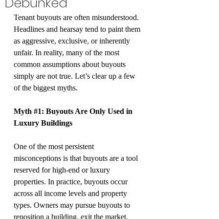
Debunked
Tenant buyouts are often misunderstood. 
Headlines and hearsay tend to paint them 
as aggressive, exclusive, or inherently 
unfair. In reality, many of the most 
common assumptions about buyouts 
simply are not true. Let’s clear up a few 
of the biggest myths.
Myth 
#1
: Buyouts Are Only Used in 
Luxury Buildings
One of the most persistent 
misconceptions is that buyouts are a tool 
reserved for high-end or luxury 
properties. In practice, buyouts occur 
across all income levels and property 
types. Owners may pursue buyouts to 
reposition a building, exit the market, 