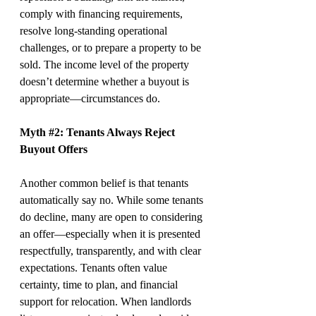
comply with financing requirements, 
resolve long-standing operational 
challenges, or to prepare a property to be 
sold. The income level of the property 
doesn’t determine whether a buyout is 
appropriate—circumstances do.
Myth 
#2
: Tenants Always Reject 
Buyout Offers
Another common belief is that tenants 
automatically say no. While some tenants 
do decline, many are open to considering 
an offer—especially when it is presented 
respectfully, transparently, and with clear 
expectations. Tenants often value 
certainty, time to plan, and financial 
support for relocation. When landlords 