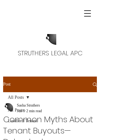
STRUTHERS LEGAL APC
Post
All Posts
Sasha Struthers
All Posts
Jun 9
2 min read
Common Myths About
Landlord Tenant
Tenant Buyouts—