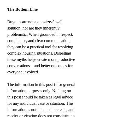
The Bottom Line
Buyouts are not a one-size-fits-all 
solution, nor are they inherently 
problematic. When grounded in respect, 
compliance, and clear communication, 
they can be a practical tool for resolving 
complex housing situations. Dispelling 
these myths helps create more productive 
conversations—and better outcomes for 
everyone involved.
The information in this post is for general 
information purposes only. Nothing on 
this post should be taken as legal advice 
for any individual case or situation. This 
information is not intended to create, and 
receipt or viewing does not constitute, an 