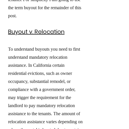
the term buyout for the remainder of this 
post. 
Buyout v. Relocation
To understand buyouts you need to first 
understand mandatory relocation 
assistance. In California certain 
residential evictions, such as owner 
occupancy, substantial remodel, or 
compliance with a government order, 
may trigger the requirement for the 
landlord to pay mandatory relocation 
assistance to the tenants. The amount of 
relocation assistance varies depending on 