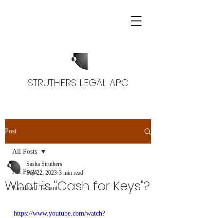
STRUTHERS LEGAL APC
Post
All Posts
Sasha Struthers
All Posts
Sep 22, 2023
3 min read
What is "Cash for Keys"?
Landlord Tenant
https://www.youtube.com/watch?