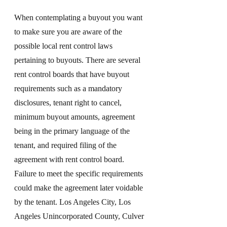
When contemplating a buyout you want 
to make sure you are aware of the 
possible local rent control laws 
pertaining to buyouts. There are several 
rent control boards that have buyout 
requirements such as a mandatory 
disclosures, tenant right to cancel, 
minimum buyout amounts, agreement 
being in the primary language of the 
tenant, and required filing of the 
agreement with rent control board. 
Failure to meet the specific requirements 
could make the agreement later voidable 
by the tenant. Los Angeles City, Los 
Angeles Unincorporated County, Culver 