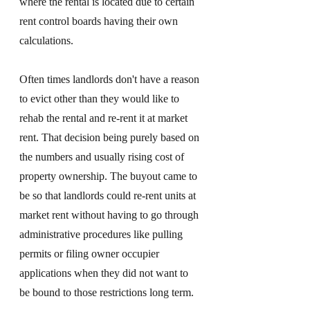
where the rental is located due to certain 
rent control boards having their own 
calculations. 
Often times landlords don't have a reason 
to evict other than they would like to 
rehab the rental and re-rent it at market 
rent. That decision being purely based on 
the numbers and usually rising cost of 
property ownership. The buyout came to 
be so that landlords could re-rent units at 
market rent without having to go through 
administrative procedures like pulling 
permits or filing owner occupier 
applications when they did not want to 
be bound to those restrictions long term. 