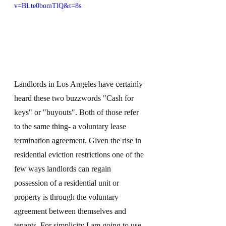
v=BLte0bomTlQ&t=8s
Landlords in Los Angeles have certainly 
heard these two buzzwords "Cash for 
keys" or "buyouts". Both of those refer 
to the same thing- a voluntary lease 
termination agreement. Given the rise in 
residential eviction restrictions one of the 
few ways landlords can regain 
possession of a residential unit or 
property is through the voluntary 
agreement between themselves and 
tenants. For simplicity I am going to use 