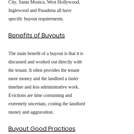
City, Santa Monica, West Hollywood, 
Inglewood and Pasadena all have 
specific buyout requirements. 
Benefits of Buyouts
The main benefit of a buyout is that it is 
discussed and worked out directly with 
the tenant. It often provides the tenant 
more money and the landlord a faster 
timeline and less administrative work. 
Evictions are time consuming and 
extremely uncertain, costing the landlord 
money and aggravation.
Buyout Good Practices