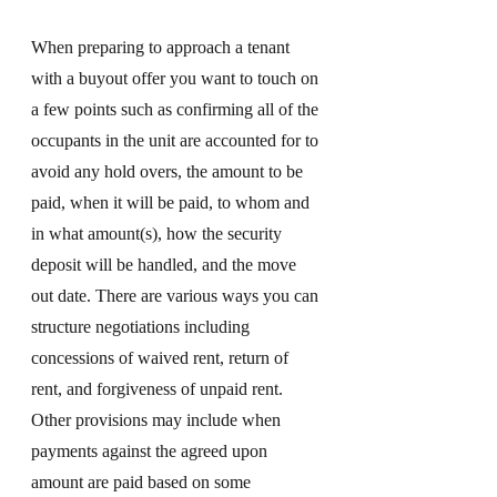
When preparing to approach a tenant 
with a buyout offer you want to touch on 
a few points such as confirming all of the 
occupants in the unit are accounted for to 
avoid any hold overs, the amount to be 
paid, when it will be paid, to whom and 
in what amount(s), how the security 
deposit will be handled, and the move 
out date. There are various ways you can 
structure negotiations including 
concessions of waived rent, return of 
rent, and forgiveness of unpaid rent. 
Other provisions may include when 
payments against the agreed upon 
amount are paid based on some 