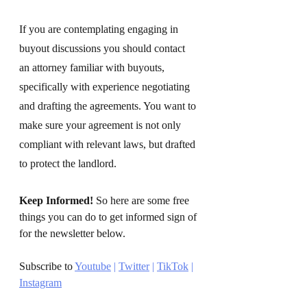
If you are contemplating engaging in 
buyout discussions you should contact 
an attorney familiar with buyouts, 
specifically with experience negotiating 
and drafting the agreements. You want to 
make sure your agreement is not only 
compliant with relevant laws, but drafted 
to protect the landlord.
Keep Informed!
 So here are some free 
things you can do to get informed sign of 
for the newsletter below. 
Subscribe to 
Youtube
 | 
Twitter
 | 
TikTok
 | 
Instagram