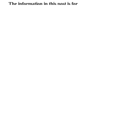
The information in this post is for 
general information purposes only. 
Nothing on this post should be taken 
as legal advice for any individual case 
or situation. This information is not 
intended to create, and receipt or 
viewing does not constitute, an 
attorney-client relationship.
Recent Posts
See All