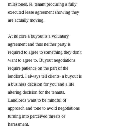
milestones, ie. tenant procuring a fully 
executed lease agreement showing they 
are actually moving. 
At its core a buyout is a voluntary 
agreement and thus neither party is 
required to agree to something they don't 
want to agree to. Buyout negotiations 
require patience on the part of the 
landlord. I always tell clients- a buyout is 
a business decision for you and a life 
altering decision for the tenants. 
Landlords want to be mindful of 
approach and tone to avoid negotiations 
turning into perceived threats or 
harassment. 