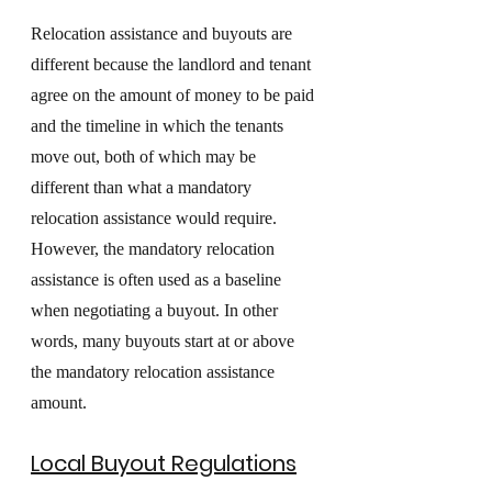
Relocation assistance and buyouts are 
different because the landlord and tenant 
agree on the amount of money to be paid 
and the timeline in which the tenants 
move out, both of which may be 
different than what a mandatory 
relocation assistance would require. 
However, the mandatory relocation 
assistance is often used as a baseline 
when negotiating a buyout. In other 
words, many buyouts start at or above 
the mandatory relocation assistance 
amount. 
Local Buyout Regulations