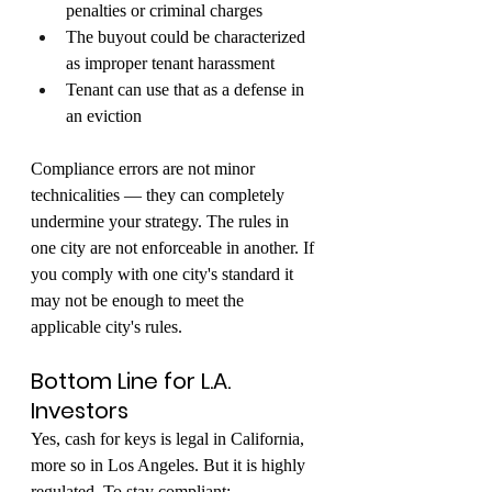
penalties or criminal charges
The buyout could be characterized 
as improper tenant harassment
Tenant can use that as a defense in 
an eviction
Compliance errors are not minor 
technicalities — they can completely 
undermine your strategy. The rules in 
one city are not enforceable in another. If 
you comply with one city's standard it 
may not be enough to meet the 
applicable city's rules.
Bottom Line for L.A. 
Investors
Yes, cash for keys is legal in California, 
more so in Los Angeles. But it is highly 
regulated. To stay compliant: