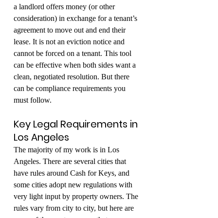
a landlord offers money (or other 
consideration) in exchange for a tenant’s 
agreement to move out and end their 
lease. It is not an eviction notice and 
cannot be forced on a tenant. This tool 
can be effective when both sides want a 
clean, negotiated resolution. But there 
can be compliance requirements you 
must follow.
Key Legal Requirements in 
Los Angeles
The majority of my work is in Los 
Angeles. There are several cities that 
have rules around Cash for Keys, and 
some cities adopt new regulations with 
very light input by property owners. The 
rules vary from city to city, but here are 