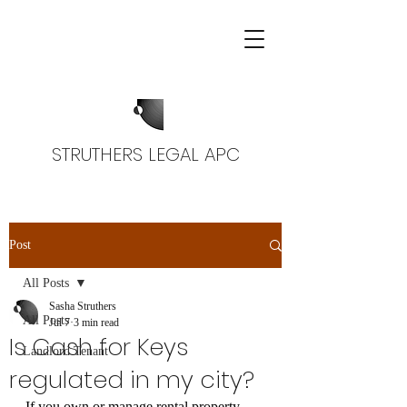
STRUTHERS LEGAL APC
Post
All Posts
Sasha Struthers
All Posts
Jul 7
3 min read
Is Cash for Keys
Landlord Tenant
regulated in my city?
If you own or manage rental property 