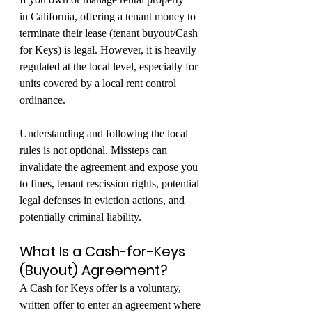
in California, offering a tenant money to 
terminate their lease (tenant buyout/Cash 
for Keys) is legal. However, it is heavily 
regulated at the local level, especially for 
units covered by a local rent control 
ordinance.
Understanding and following the local 
rules is not optional. Missteps can 
invalidate the agreement and expose you 
to fines, tenant rescission rights, potential 
legal defenses in eviction actions, and 
potentially criminal liability.
What Is a Cash-for-Keys 
(Buyout) Agreement?
A Cash for Keys offer is a voluntary, 
written offer to enter an agreement where 