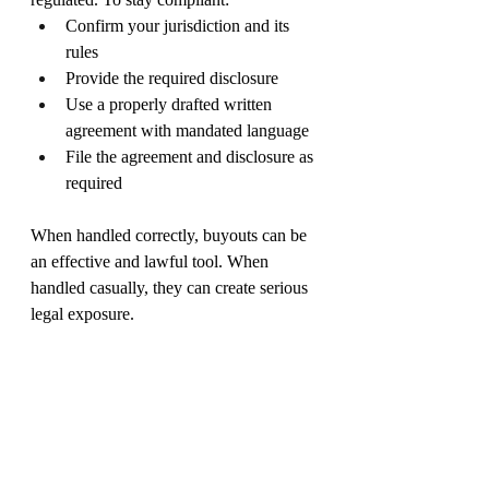
Confirm your jurisdiction and its 
rules
Provide the required disclosure
Use a properly drafted written 
agreement with mandated language
File the agreement and disclosure as 
required
When handled correctly, buyouts can be 
an effective and lawful tool. When 
handled casually, they can create serious 
legal exposure.
The information in this post is for general 
information purposes only. Nothing on 
this post should be taken as legal advice 
for any individual case or situation. This 
information is not intended to create, and 