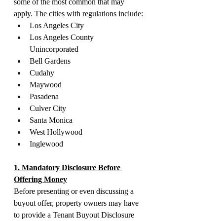
some of the most common that may 
apply. The cities with regulations include:
Los Angeles City
Los Angeles County 
Unincorporated
Bell Gardens
Cudahy
Maywood
Pasadena
Culver City
Santa Monica
West Hollywood
Inglewood
1. Mandatory Disclosure Before 
Offering Money
Before presenting or even discussing a 
buyout offer, property owners may have 
to provide a Tenant Buyout Disclosure 