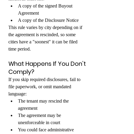
A copy of the signed Buyout 
Agreement
A copy of the Disclosure Notice
This rule varies by city depending on if 
the agreement is rescinded, so some 
cities have a "soonest" it can be filed 
time period.
What Happens If You Don’t 
Comply?
If you skip required disclosures, fail to 
file paperwork, or omit mandated 
language:
The tenant may rescind the 
agreement
The agreement may be 
unenforceable in court
You could face administrative 