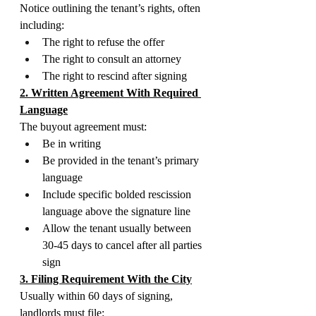
Notice outlining the tenant’s rights, often 
including:
The right to refuse the offer
The right to consult an attorney
The right to rescind after signing
2. Written Agreement With Required 
Language
The buyout agreement must:
Be in writing
Be provided in the tenant’s primary 
language
Include specific bolded rescission 
language above the signature line
Allow the tenant usually between 
30-45 days to cancel after all parties 
sign
3. Filing Requirement With the City
Usually within 60 days of signing, 
landlords must file: