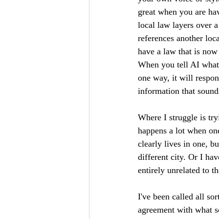
great when you are hav
local law layers over a
references another loc
have a law that is now 
When you tell AI what y
one way, it will respond
information that sounds
Where I struggle is try
happens a lot when one 
clearly lives in one, b
different city. Or I ha
entirely unrelated to t
I've been called all so
agreement with what so