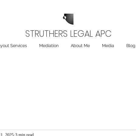
STRUTHERS LEGAL APC
yout Services
Mediation
About Me
Media
Blog
11, 2025
3 min read