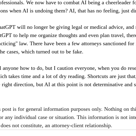
rofessionals. We now have to combat AI being a cheerleader f
ons when AI is undoing them? AI, that has no feeling, just dir
hatGPT will no longer be giving legal or medical advice, and r
GPT to help me organize thoughts and even plan travel, there
racticing" law. There have been a few attorneys sanctioned for
the cases, which turned out to be fake.
ell anyone how to do, but I caution everyone, when you do res
ich takes time and a lot of dry reading. Shortcuts are just that
 right direction, but AI at this point is not determinative and
s post is for general information purposes only. Nothing on th
or any individual case or situation. This information is not int
does not constitute, an attorney-client relationship.