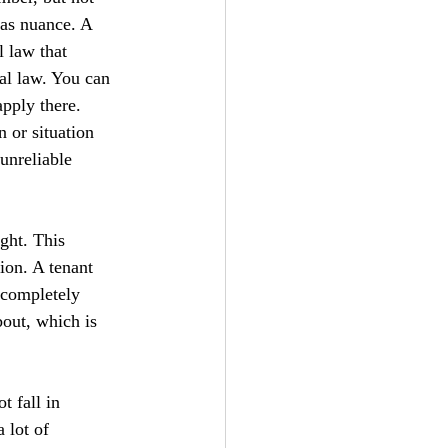
has nuance. A 
l law that 
al law. You can 
pply there. 
 or situation 
 unreliable 
ght. This 
ion. A tenant 
 completely 
bout, which is 
t fall in 
 lot of 