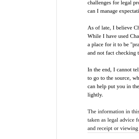
challenges for legal p
can I manage expectati
As of late, I believe C
While I have used Chat
a place for it to be "p
and not fact checking 
In the end, I cannot t
to go to the source, wh
can help put you in the
lightly.
The information in thi
taken as legal advice f
and receipt or viewing 