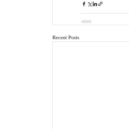
Recent Posts