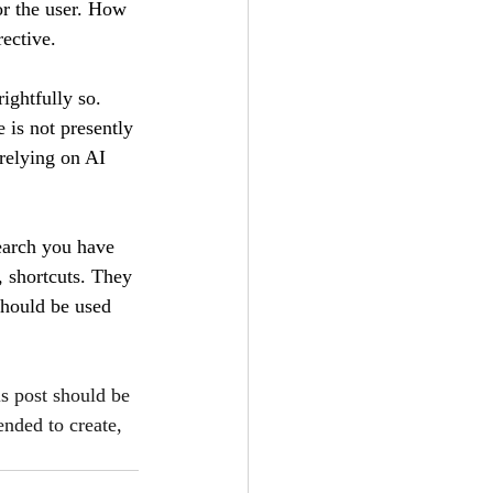
or the user. How 
ective.
ightfully so. 
 is not presently 
 relying on AI 
earch you have 
, shortcuts. They 
 should be used 
is post should be 
ended to create, 