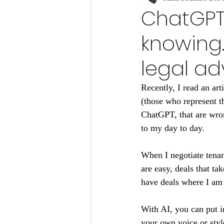
ChatGPT i
knowing.
legal ad
Recently, I read an art
(those who represent t
ChatGPT, that are wron
to my day to day.
When I negotiate tenan
are easy, deals that ta
have deals where I am 
With AI, you can put i
your own voice or style