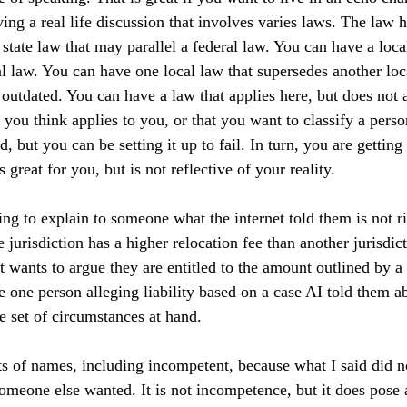
ing a real life discussion that involves varies laws. The law 
 state law that may parallel a federal law. You can have a loca
al law. You can have one local law that supersedes another loc
outdated. You can have a law that applies here, but does not a
ou think applies to you, or that you want to classify a person
, but you can be setting it up to fail. In turn, you are getting
 great for you, but is not reflective of your reality.
ing to explain to someone what the internet told them is not ri
jurisdiction has a higher relocation fee than another jurisdict
ut wants to argue they are entitled to the amount outlined by a
ve one person alleging liability based on a case AI told them a
he set of circumstances at hand.
rts of names, including incompetent, because what I said did no
meone else wanted. It is not incompetence, but it does pose a