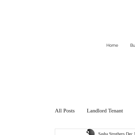
Home
Bu
All Posts
Landlord Tenant
Sasha Struthers
Dec 