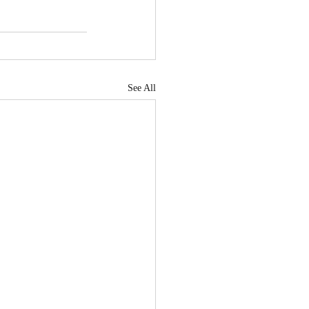
See All