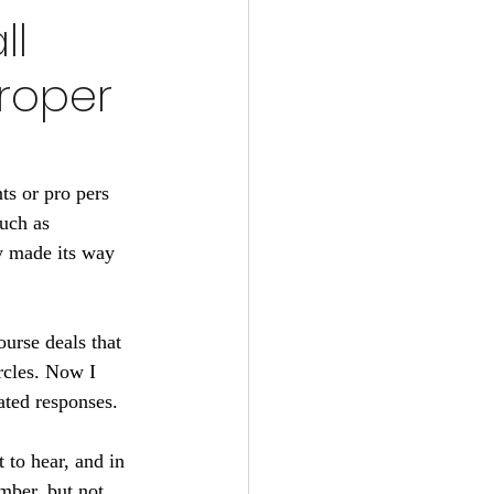
ll
roper
ts or pro pers 
uch as 
ly made its way 
urse deals that 
ircles. Now I 
ated responses.
 to hear, and in 
mber, but not 