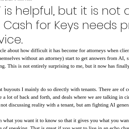
s helpful, but it is not a
 Cash for Keys needs p
vice.
icle about how difficult it has become for attorneys when clien
hemselves without an attorney) start to get answers from AI, s
g. This is not entirely surprising to me, but it now has final
t buyouts I mainly do so directly with tenants. There are of co
ke a lot of back and forth, and deals where we are talking in c
not discussing reality with a tenant, but am fighting AI gener
n what you want it to know so that it gives you what you want
 of speaking. That is great if you want to live in an echo cha