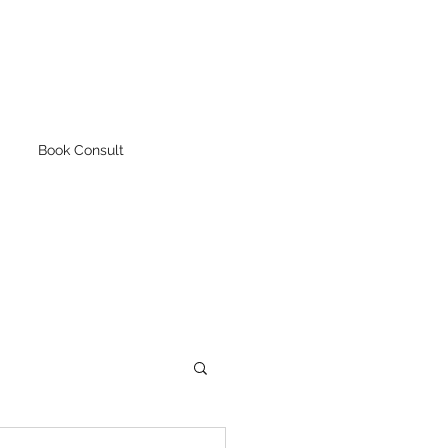
Book Consult