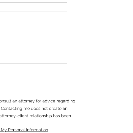
tiating With Long
m Tenants
erm tenants present a unique
 parameters. These residents
have emotional ties, established
es, and a sense of identity
tion to their home. These
s see their rental
 consult an attorney for advice regarding
il. Contacting me does not create an
 attorney-client relationship has been
 My Personal Information