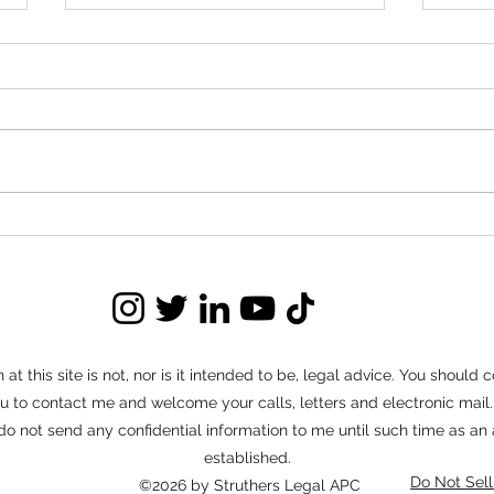
Red Flags to Watch for in
Nego
Buyout Negotiations
Ter
Buyout negotiations can save
Long t
landlords significant time, money, and
set of
stress compared to prolonged
often 
evictions. But not every negotiation
routin
moves forward in good faith.
connec
Knowing how to identify red flags
tenant
ear
at this site is not, nor is it intended to be, legal advice. You should
e you to contact me and welcome your calls, letters and electronic ma
 do not send any confidential information to me until such time as an
established.
Do Not Sell
©2026 by Struthers Legal APC