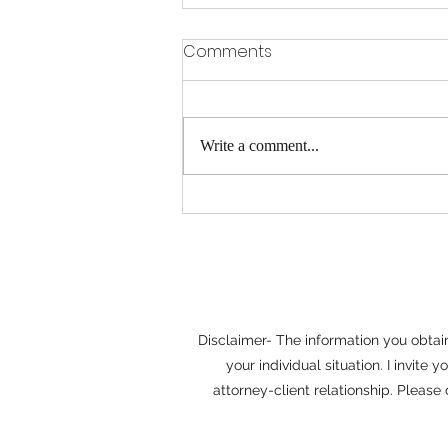
Why Mediation Often
Comments
Saves Time and Money
When disputes arise, it's easy to
assume that litigation is the only path
Write a comment...
to a resolution. In reality, many
disagreements can be resolved more
efficiently through mediation.
Whether the issue involves
Disclaimer- The information you obtain 
your individual situation. I invit
attorney-client relationship. Please