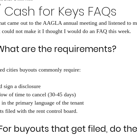
 Cash for Keys FAQs
 that came out to the AAGLA annual meeting and listened to m
t could not make it I thought I would do an FAQ this week.
 What are the requirements? 
lled cities buyouts commonly require:
d sign a disclosure 
ow of time to cancel (30-45 days)
in the primary language of the tenant 
 filed with the rent control board. 
For buyouts that get filed, do the