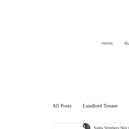
Home
Bu
All Posts
Landlord Tenant
Sasha Struthers
Nov 