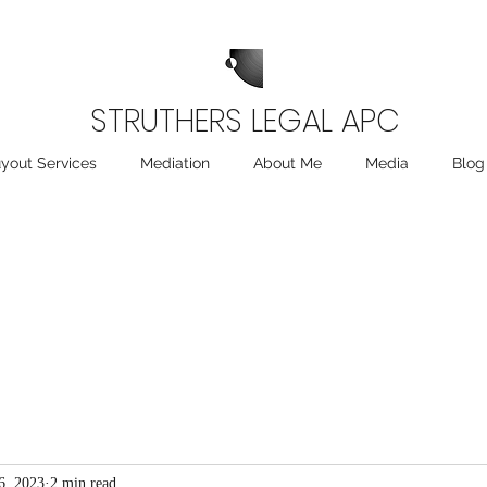
STRUTHERS LEGAL APC
yout Services
Mediation
About Me
Media
Blog
6, 2023
2 min read