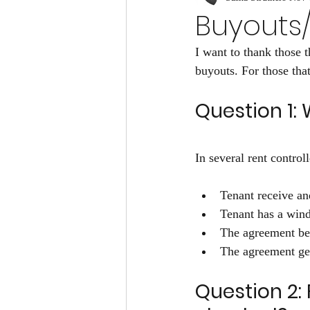
Buyouts/
I want to thank those
buyouts. For those tha
Question 1:
In several rent contro
Tenant receive an
Tenant has a wind
The agreement be 
The agreement gets
Question 2: 