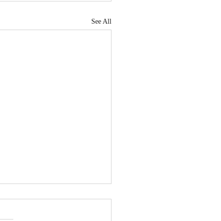
See All
tiating With Long
m Tenants