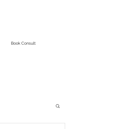
Book Consult