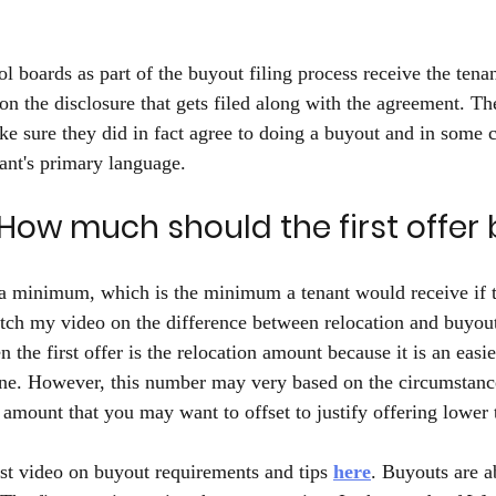
ol boards as part of the buyout filing process receive the ten
n the disclosure that gets filed along with the agreement. The
ke sure they did in fact agree to doing a buyout and in some c
ant's primary language. 
How much should the first offer 
s a minimum, which is the minimum a tenant would receive if t
tch my video on the difference between relocation and buyou
 the first offer is the relocation amount because it is an easi
line. However, this number may very based on the circumstance
 amount that you may want to offset to justify offering lower 
t video on buyout requirements and tips 
here
. Buyouts are a