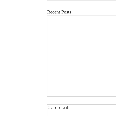
Recent Posts
Why Mediation Often
Comments
Saves Time and Money