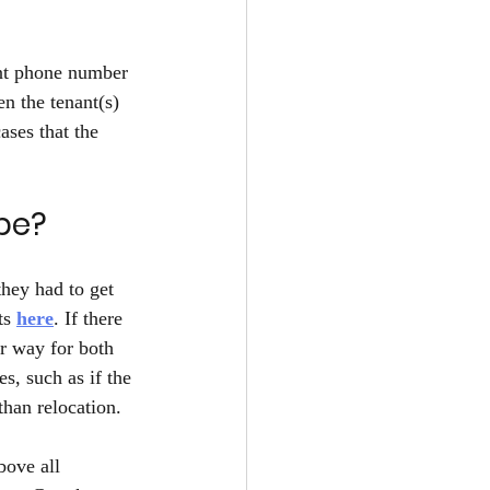
ant phone number 
n the tenant(s) 
ases that the 
be? 
hey had to get 
ts 
here
. If there 
er way for both 
s, such as if the 
than relocation.
bove all 