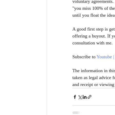
voluntary agreements. 
"you miss 100% of the 
until you float the idea
A good first step is g
offering a buyout. If 
consultation with me. 
Subscribe to 
Youtube
 |
The information in thi
taken as legal advice f
and receipt or viewing 