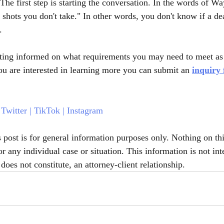
The first step is starting the conversation. In the words of W
shots you don't take." In other words, you don't know if a dea
. 
etting informed on what requirements you may need to meet as 
you are interested in learning more you can submit an 
inquiry
 
Twitter
 | 
TikTok
 | 
Instagram
s post is for general information purposes only. Nothing on th
or any individual case or situation. This information is not int
does not constitute, an attorney-client relationship.