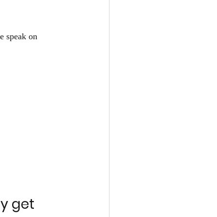
e speak on 
y get 