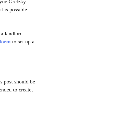
ayne Gretzky 
l is possible 
a landlord 
 form
 to set up a 
is post should be 
ended to create, 