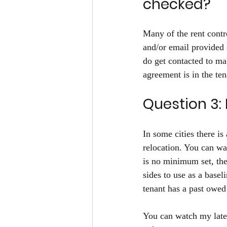
checked?
Many of the rent contr
and/or email provided o
do get contacted to ma
agreement is in the ten
Question 3: 
In some cities there i
relocation. You can wa
is no minimum set, then
sides to use as a base
tenant has a past owed
You can watch my lates