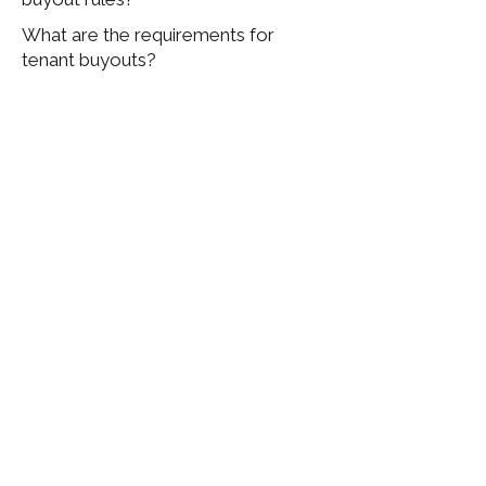
What are the requirements for
tenant buyouts?