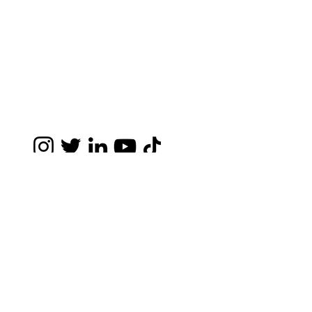
Disclaimer- The information you obtain at this
site is not, nor is it intended to be, legal
advice. You should consult an attorney for
advice regarding your individual situation. I
invite you to contact me and welcome your
calls, letters and electronic mail. Contacting
me does not create an attorney-client
relationship. Please do not send any