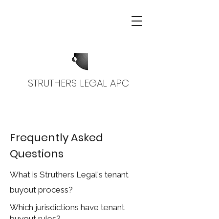
STRUTHERS LEGAL APC
Frequently Asked
Questions
What is Struthers Legal's tenant
buyout process?
Which jurisdictions have tenant
buyout rules?