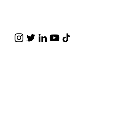
Disclaimer- The information you obtain at this
site is not, nor is it intended to be, legal
advice. You should consult an attorney for
advice regarding your individual situation. I
invite you to contact me and welcome your
calls, letters and electronic mail. Contacting
me does not create an attorney-client
relationship. Please do not send any
confidential information to me until such time
as an attorney-client relationship has been
established.
©2026 by Struthers Legal APC