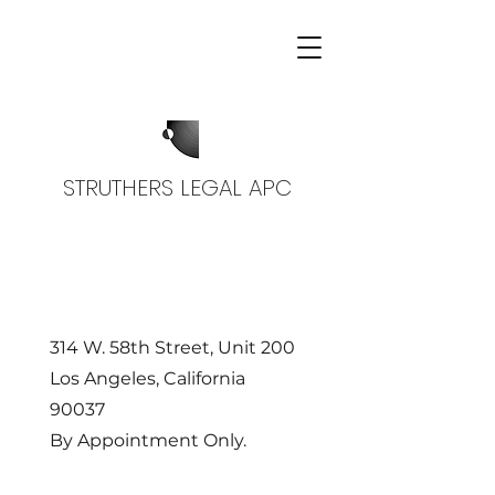
STRUTHERS LEGAL APC
314 W. 58th Street, Unit 200
Los Angeles, California
90037
By Appointment Only.