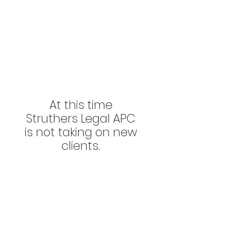
At this time
Struthers Legal APC
is not taking on new
clients.