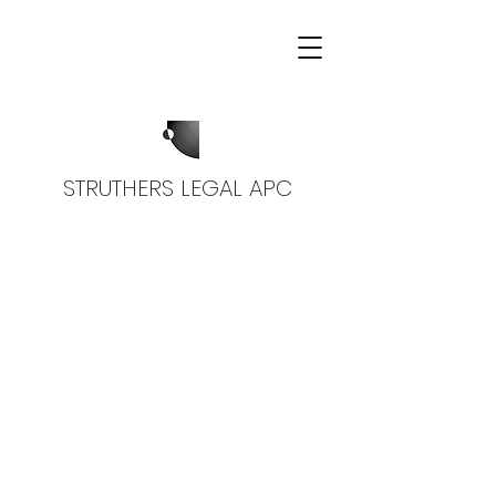
STRUTHERS LEGAL APC