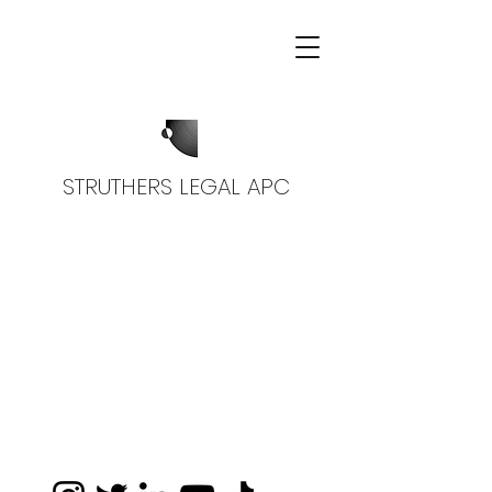
STRUTHERS LEGAL APC