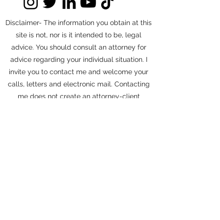
Disclaimer- The information you obtain at this
site is not, nor is it intended to be, legal
advice. You should consult an attorney for
advice regarding your individual situation. I
invite you to contact me and welcome your
calls, letters and electronic mail. Contacting
me does not create an attorney-client
relationship. Please do not send any
confidential information to me until such time
as an attorney-client relationship has been
established.
©2026 by Struthers Legal APC
Accessibility Statement
Privacy Policy
Cookies Policy
Terms &
Conditions
Do Not Sell My Personal Information